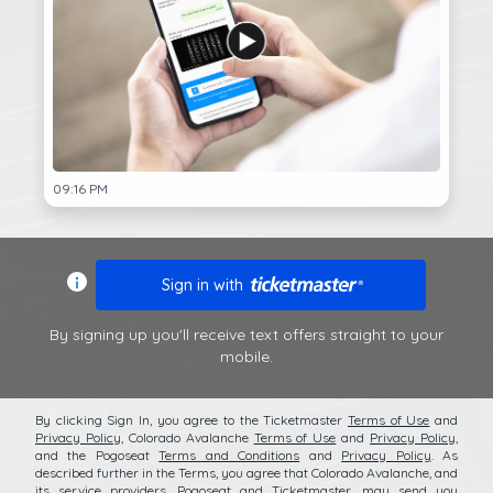
09:16 PM
Sign in with
By signing up you'll receive text offers straight to your
mobile.
By clicking Sign In, you agree to the Ticketmaster
Terms of Use
and
Privacy Policy
,
Colorado Avalanche
Terms of Use
and
Privacy Policy
,
and the Pogoseat
Terms and Conditions
and
Privacy Policy
. As
described further in the Terms, you agree that
Colorado Avalanche
, and
its service providers, Pogoseat and Ticketmaster, may send you