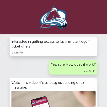
Interested in getting access to last-minute Playoff
ticket offers?
09:16 PM
Yes, sure! How does it work?
09:16 PM
Watch this video. It's as easy as sending a text
message.